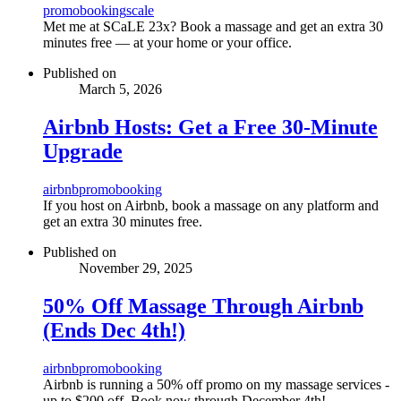
promo
booking
scale
Met me at SCaLE 23x? Book a massage and get an extra 30
minutes free — at your home or your office.
Published on
March 5, 2026
Airbnb Hosts: Get a Free 30-Minute
Upgrade
airbnb
promo
booking
If you host on Airbnb, book a massage on any platform and
get an extra 30 minutes free.
Published on
November 29, 2025
50% Off Massage Through Airbnb
(Ends Dec 4th!)
airbnb
promo
booking
Airbnb is running a 50% off promo on my massage services -
up to $200 off. Book now through December 4th!