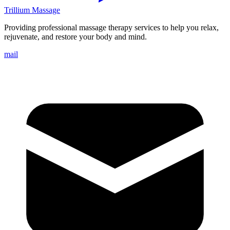
Trillium Massage
Providing professional massage therapy services to help you relax,
rejuvenate, and restore your body and mind.
mail