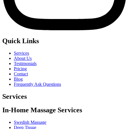
Quick Links
Services
About Us
Testimonials
Pricing
Contact
Blog
Frequently Ask Questions
Services
In-Home Massage Services
Swedish Massage
Deep Tissue