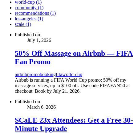
world-cup (1)
community (1)
recommendations (1)
los-angeles (1)
scale (1)
Published on
July 1, 2026
50% Off Massage on Airbnb — FIFA
Fan Promo
airbnb
promo
booking
fifa
world-cup
Airbnb is running a FIFA World Cup promo: 50% off my
massage services, up to $100 off. Use code FIFAFAN50 at
checkout. Book by July 21, 2026.
Published on
March 6, 2026
SCaLE 23x Attendees: Get a Free 30-
Minute Upgrade