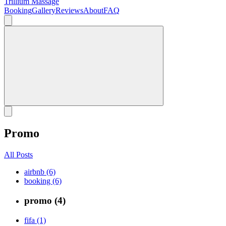
Trillium Massage
Booking
Gallery
Reviews
About
FAQ
Promo
All Posts
airbnb (6)
booking (6)
promo (4)
fifa (1)