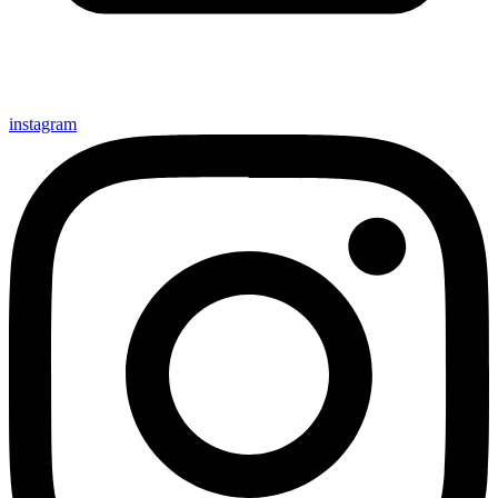
instagram